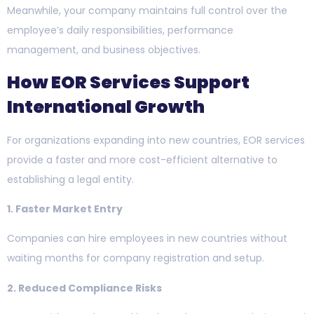
Meanwhile, your company maintains full control over the
employee’s daily responsibilities, performance
management, and business objectives.
How EOR Services Support
International Growth
For organizations expanding into new countries, EOR services
provide a faster and more cost-efficient alternative to
establishing a legal entity.
1. Faster Market Entry
Companies can hire employees in new countries without
waiting months for company registration and setup.
2. Reduced Compliance Risks