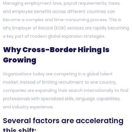
Managing employment laws, payroll requirements, taxes,
and employee benefits across different countries can
become a complex and time-consuming process. This is
why Employer of Record (EOR) services are rapidly becoming
a key part of modern global expansion strategies.
Why Cross-Border Hiring Is
Growing
Organizations today are competing in a global talent
market. Instead of limiting recruitment to one country,
companies are expanding their search internationally to find
professionals with specialized skills, language capabilities,
and industry experience.
Several factors are accelerating
this shift: