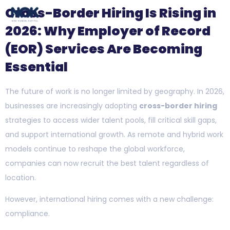
Cross-Border Hiring Is Rising in
2026: Why Employer of Record
(EOR) Services Are Becoming
Essential
The future of work is no longer limited by geography. In 2026,
businesses are increasingly adopting
cross-border hiring
strategies to access wider talent pools, fill critical skill gaps,
and support international growth. As remote and hybrid work
models continue to reshape the global workforce,
companies can now recruit the best talent regardless of
location.
However, international hiring comes with a new challenge:
compliance.