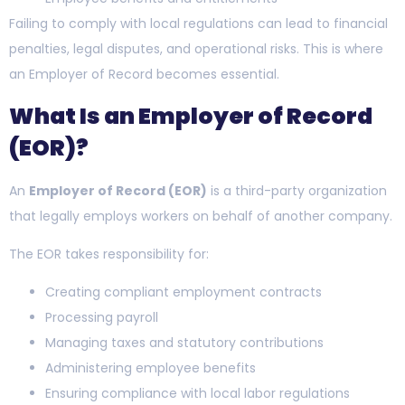
Failing to comply with local regulations can lead to financial
penalties, legal disputes, and operational risks. This is where
an Employer of Record becomes essential.
What Is an Employer of Record
(EOR)?
An
Employer of Record (EOR)
is a third-party organization
that legally employs workers on behalf of another company.
The EOR takes responsibility for:
Creating compliant employment contracts
Processing payroll
Managing taxes and statutory contributions
Administering employee benefits
Ensuring compliance with local labor regulations