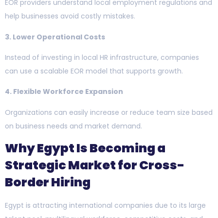
EOR providers understand local employment regulations and
help businesses avoid costly mistakes.
3. Lower Operational Costs
Instead of investing in local HR infrastructure, companies
can use a scalable EOR model that supports growth.
4. Flexible Workforce Expansion
Organizations can easily increase or reduce team size based
on business needs and market demand.
Why Egypt Is Becoming a
Strategic Market for Cross-
Border Hiring
Egypt is attracting international companies due to its large