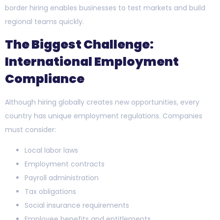
border hiring enables businesses to test markets and build
regional teams quickly.
The Biggest Challenge:
International Employment
Compliance
Although hiring globally creates new opportunities, every
country has unique employment regulations. Companies
must consider:
Local labor laws
Employment contracts
Payroll administration
Tax obligations
Social insurance requirements
Employee benefits and entitlements