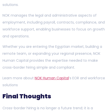
solutions.
NOK manages the legal and administrative aspects of
employment, including payroll, contracts, compliance, and
workforce support, enabling businesses to focus on growth
and operations.
Whether you are entering the Egyptian market, building a
remote team, or expanding your regional presence, NOK
Human Capital provides the expertise needed to make
cross-border hiring simple and compliant.
Learn more about
NOK Human Capital
’s EOR and workforce
solutions
Final Thoughts
Cross-border hiring is no longer a future trend; it is a