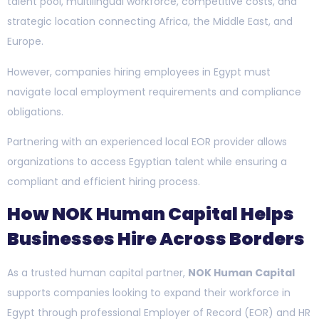
talent pool, multilingual workforce, competitive costs, and
strategic location connecting Africa, the Middle East, and
Europe.
However, companies hiring employees in Egypt must
navigate local employment requirements and compliance
obligations.
Partnering with an experienced local EOR provider allows
organizations to access Egyptian talent while ensuring a
compliant and efficient hiring process.
How NOK Human Capital Helps
Businesses Hire Across Borders
As a trusted human capital partner,
NOK Human Capital
supports companies looking to expand their workforce in
Egypt through professional Employer of Record (EOR) and HR