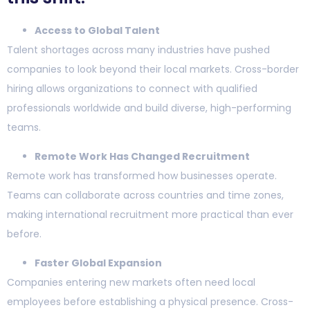
Access to Global Talent
Talent shortages across many industries have pushed
companies to look beyond their local markets. Cross-border
hiring allows organizations to connect with qualified
professionals worldwide and build diverse, high-performing
teams.
Remote Work Has Changed Recruitment
Remote work has transformed how businesses operate.
Teams can collaborate across countries and time zones,
making international recruitment more practical than ever
before.
Faster Global Expansion
Companies entering new markets often need local
employees before establishing a physical presence. Cross-