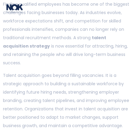
Finding qualified employees has become one of the biggest
challenges facing businesses today. As industries evolve,
workforce expectations shift, and competition for skilled
professionals intensifies, companies can no longer rely on
traditional recruitment methods. A strong
talent
acquisition strategy
is now essential for attracting, hiring,
and retaining the people who will drive long-term business
success.
Talent acquisition goes beyond filling vacancies. It is a
strategic approach to building a sustainable workforce by
identifying future hiring needs, strengthening employer
branding, creating talent pipelines, and improving employee
retention. Organizations that invest in talent acquisition are
better positioned to adapt to market changes, support
business growth, and maintain a competitive advantage.