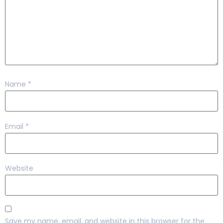
Name
*
Email
*
Website
Save my name, email, and website in this browser for the