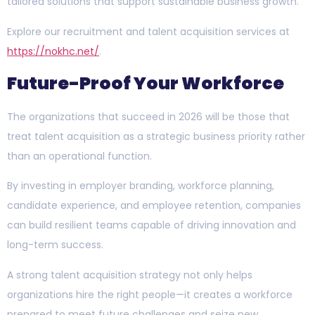
tailored solutions that support sustainable business growth.
Explore our recruitment and talent acquisition services at
https://nokhc.net/
.
Future-Proof Your Workforce
The organizations that succeed in 2026 will be those that
treat talent acquisition as a strategic business priority rather
than an operational function.
By investing in employer branding, workforce planning,
candidate experience, and employee retention, companies
can build resilient teams capable of driving innovation and
long-term success.
A strong talent acquisition strategy not only helps
organizations hire the right people—it creates a workforce
prepared to meet future challenges and seize new