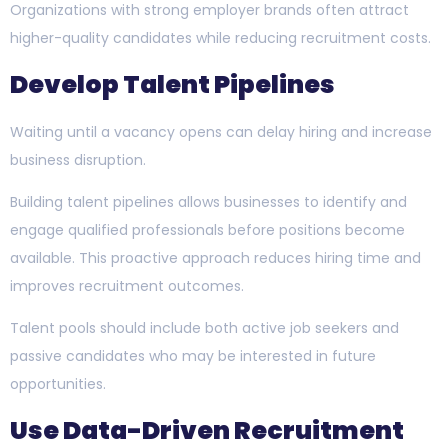
Organizations with strong employer brands often attract
higher-quality candidates while reducing recruitment costs.
Develop Talent Pipelines
Waiting until a vacancy opens can delay hiring and increase
business disruption.
Building talent pipelines allows businesses to identify and
engage qualified professionals before positions become
available. This proactive approach reduces hiring time and
improves recruitment outcomes.
Talent pools should include both active job seekers and
passive candidates who may be interested in future
opportunities.
Use Data-Driven Recruitment