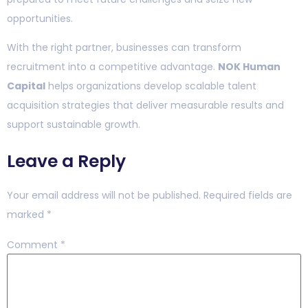
opportunities.
With the right partner, businesses can transform
recruitment into a competitive advantage.
NOK Human
Capital
helps organizations develop scalable talent
acquisition strategies that deliver measurable results and
support sustainable growth.
Leave a Reply
Your email address will not be published.
Required fields are
marked
*
Comment
*