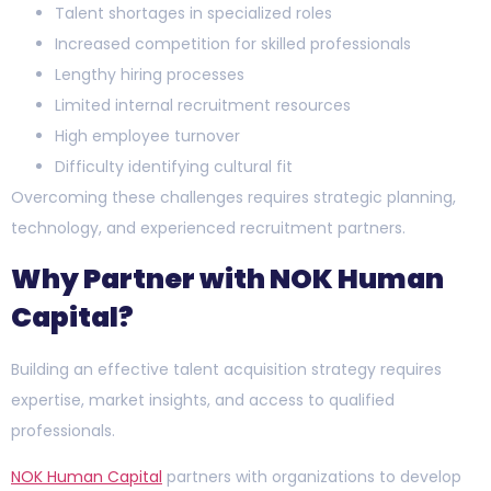
Talent shortages in specialized roles
Increased competition for skilled professionals
Lengthy hiring processes
Limited internal recruitment resources
High employee turnover
Difficulty identifying cultural fit
Overcoming these challenges requires strategic planning,
technology, and experienced recruitment partners.
Why Partner with NOK Human
Capital?
Building an effective talent acquisition strategy requires
expertise, market insights, and access to qualified
professionals.
NOK Human Capital
partners with organizations to develop