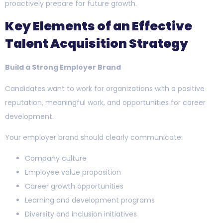
proactively prepare for future growth.
Key Elements of an Effective
Talent Acquisition Strategy
Build a Strong Employer Brand
Candidates want to work for organizations with a positive
reputation, meaningful work, and opportunities for career
development.
Your employer brand should clearly communicate:
Company culture
Employee value proposition
Career growth opportunities
Learning and development programs
Diversity and inclusion initiatives