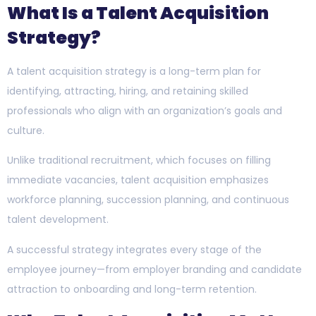
What Is a Talent Acquisition
Strategy?
A talent acquisition strategy is a long-term plan for
identifying, attracting, hiring, and retaining skilled
professionals who align with an organization’s goals and
culture.
Unlike traditional recruitment, which focuses on filling
immediate vacancies, talent acquisition emphasizes
workforce planning, succession planning, and continuous
talent development.
A successful strategy integrates every stage of the
employee journey—from employer branding and candidate
attraction to onboarding and long-term retention.