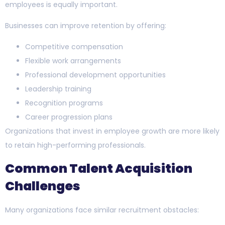
employees is equally important.
Businesses can improve retention by offering:
Competitive compensation
Flexible work arrangements
Professional development opportunities
Leadership training
Recognition programs
Career progression plans
Organizations that invest in employee growth are more likely
to retain high-performing professionals.
Common Talent Acquisition
Challenges
Many organizations face similar recruitment obstacles: