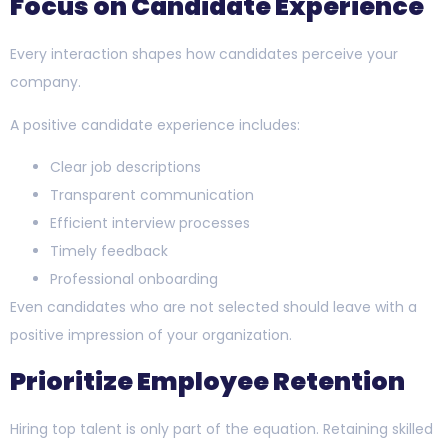
Focus on Candidate Experience
Every interaction shapes how candidates perceive your
company.
A positive candidate experience includes:
Clear job descriptions
Transparent communication
Efficient interview processes
Timely feedback
Professional onboarding
Even candidates who are not selected should leave with a
positive impression of your organization.
Prioritize Employee Retention
Hiring top talent is only part of the equation. Retaining skilled