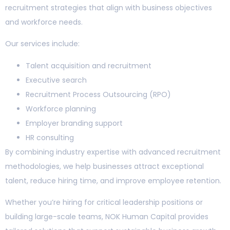
recruitment strategies that align with business objectives
and workforce needs.
Our services include:
Talent acquisition and recruitment
Executive search
Recruitment Process Outsourcing (RPO)
Workforce planning
Employer branding support
HR consulting
By combining industry expertise with advanced recruitment
methodologies, we help businesses attract exceptional
talent, reduce hiring time, and improve employee retention.
Whether you’re hiring for critical leadership positions or
building large-scale teams, NOK Human Capital provides