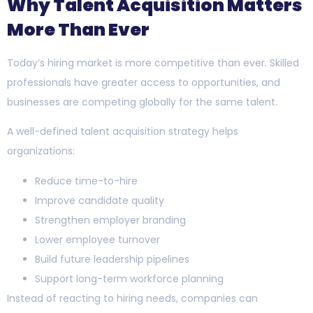
Why Talent Acquisition Matters
More Than Ever
Today’s hiring market is more competitive than ever. Skilled
professionals have greater access to opportunities, and
businesses are competing globally for the same talent.
A well-defined talent acquisition strategy helps
organizations:
Reduce time-to-hire
Improve candidate quality
Strengthen employer branding
Lower employee turnover
Build future leadership pipelines
Support long-term workforce planning
Instead of reacting to hiring needs, companies can