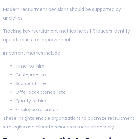
Modern recruitment decisions should be supported by
analytics.
Tracking key recruitment metrics helps HR leaders identify
opportunities for improvement.
Important metrics include:
Time-to-hire
Cost-per-hire
Source of hire
Offer acceptance rate
Quality of hire
Employee retention
These insights enable organizations to optimize recruitment
strategies and allocate resources more effectively.